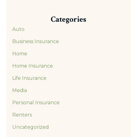
Categories
Auto
Business Insurance
Home
Home Insurance
Life Insurance
Media
Personal Insurance
Renters
Uncategorized