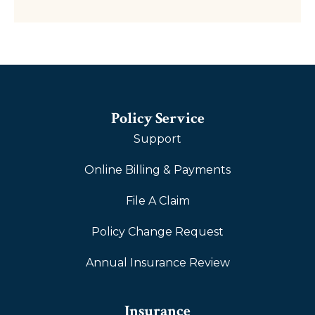
Policy Service
Support
Online Billing & Payments
File A Claim
Policy Change Request
Annual Insurance Review
Insurance