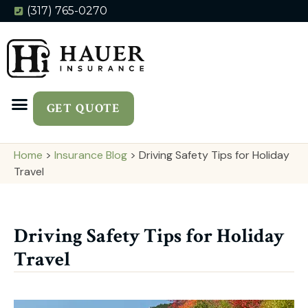
(317) 765-0270
GET QUOTE
Home
>
Insurance Blog
>
Driving Safety Tips for Holiday
Travel
Driving Safety Tips for Holiday
Travel