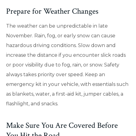
Prepare for Weather Changes
The weather can be unpredictable in late
November. Rain, fog, or early snow can cause
hazardous driving conditions. Slow down and
increase the distance if you encounter slick roads
or poor visibility due to fog, rain, or snow. Safety
always takes priority over speed. Keep an
emergency kit in your vehicle, with essentials such
as blankets, water, a first-aid kit, jumper cables, a
flashlight, and snacks.
Make Sure You Are Covered Before
You Hit the Road