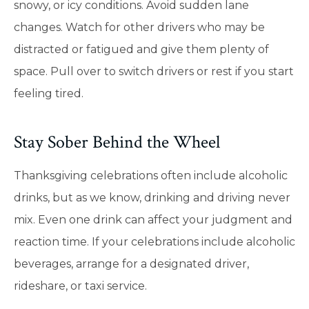
snowy, or icy conditions. Avoid sudden lane
changes. Watch for other drivers who may be
distracted or fatigued and give them plenty of
space. Pull over to switch drivers or rest if you start
feeling tired.
Stay Sober Behind the Wheel
Thanksgiving celebrations often include alcoholic
drinks, but as we know, drinking and driving never
mix. Even one drink can affect your judgment and
reaction time. If your celebrations include alcoholic
beverages, arrange for a designated driver,
rideshare, or taxi service.