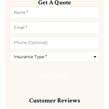
Get A Quote
Name
*
Email
*
Phone
(Optional)
Type
of
Insurance
*
Customer Reviews