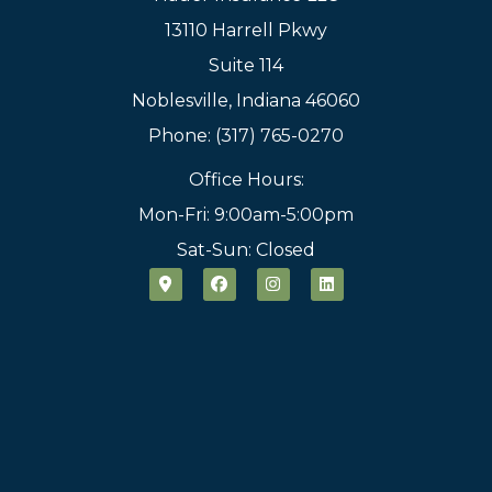
13110 Harrell Pkwy
Suite 114
Noblesville, Indiana 46060
Phone: (317) 765-0270
Office Hours:
Mon-Fri: 9:00am-5:00pm
Sat-Sun: Closed