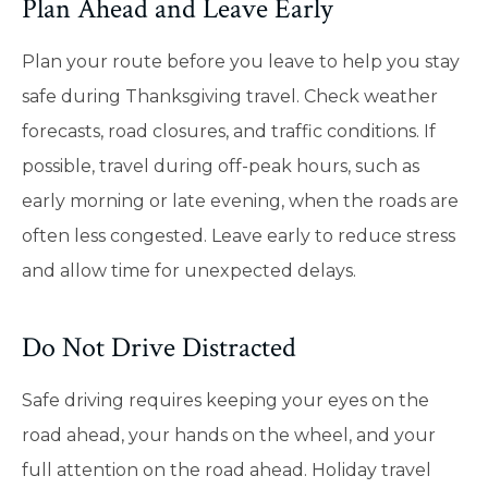
Plan Ahead and Leave Early
Plan your route before you leave to help you stay
safe during Thanksgiving travel. Check weather
forecasts, road closures, and traffic conditions. If
possible, travel during off-peak hours, such as
early morning or late evening, when the roads are
often less congested. Leave early to reduce stress
and allow time for unexpected delays.
Do Not Drive Distracted
Safe driving requires keeping your eyes on the
road ahead, your hands on the wheel, and your
full attention on the road ahead. Holiday travel