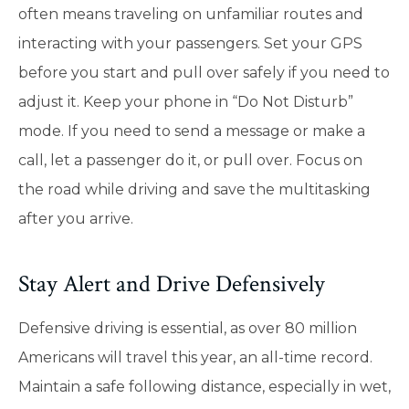
often means traveling on unfamiliar routes and
interacting with your passengers. Set your GPS
before you start and pull over safely if you need to
adjust it. Keep your phone in “Do Not Disturb”
mode. If you need to send a message or make a
call, let a passenger do it, or pull over. Focus on
the road while driving and save the multitasking
after you arrive.
Stay Alert and Drive Defensively
Defensive driving is essential, as over 80 million
Americans will travel this year, an all-time record.
Maintain a safe following distance, especially in wet,