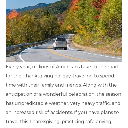
Every year, millions of Americans take to the road
for the Thanksgiving holiday, traveling to spend
time with their family and friends. Along with the
anticipation of a wonderful celebration, the season
has unpredictable weather, very heavy traffic, and
an increased risk of accidents. If you have plans to
travel this Thanksgiving, practicing safe driving