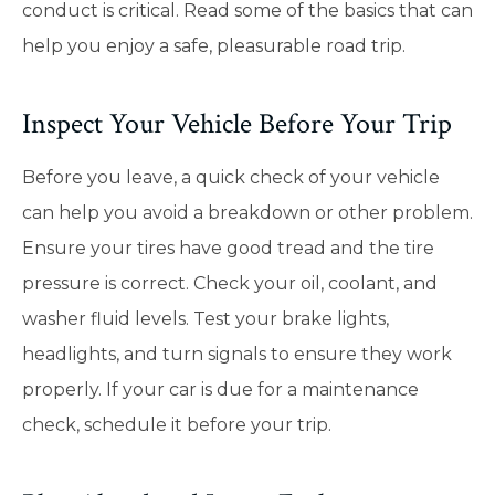
conduct is critical. Read some of the basics that can
help you enjoy a safe, pleasurable road trip.
Inspect Your Vehicle Before Your Trip
Before you leave, a quick check of your vehicle
can help you avoid a breakdown or other problem.
Ensure your tires have good tread and the tire
pressure is correct. Check your oil, coolant, and
washer fluid levels. Test your brake lights,
headlights, and turn signals to ensure they work
properly. If your car is due for a maintenance
check, schedule it before your trip.