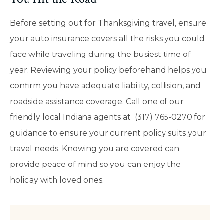
Before setting out for Thanksgiving travel, ensure
your auto insurance covers all the risks you could
face while traveling during the busiest time of
year. Reviewing your policy beforehand helps you
confirm you have adequate liability, collision, and
roadside assistance coverage. Call one of our
friendly local
Indiana
agents at (317) 765-0270 for
guidance to ensure your current policy suits your
travel needs. Knowing you are covered can
provide peace of mind so you can enjoy the
holiday with loved ones.