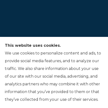
This website uses cookies.
Hauer Insurance LLC provides auto, home, and
We use cookies to personalize content and ads, to
life insurance to all of Indiana, including
provide social media features, and to analyze our
Noblesville, and Fishers.
traffic. We also share information about your use
of our site with our social media, advertising, and
analytics partners who may combine it with other
information that you’ve provided to them or that
© Copyright 2026, Hauer Insurance LLC
|
Privacy Statement
|
they’ve collected from your use of their services.
Accessibility Statement
|
Login