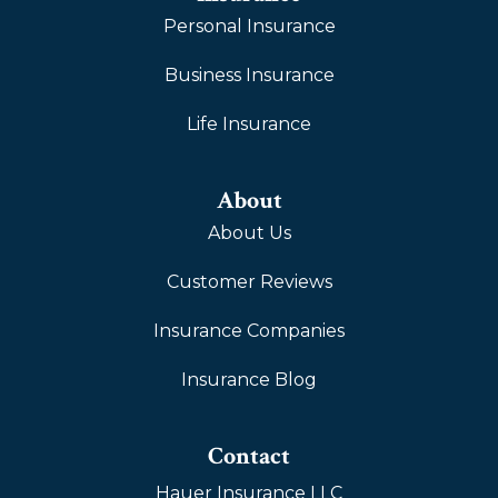
Personal Insurance
Business Insurance
Life Insurance
About
About Us
Customer Reviews
Insurance Companies
Insurance Blog
Contact
Hauer Insurance LLC