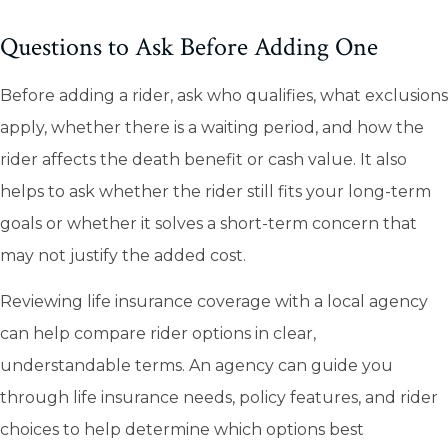
Questions to Ask Before Adding One
Before adding a rider, ask who qualifies, what exclusions
apply, whether there is a waiting period, and how the
rider affects the death benefit or cash value. It also
helps to ask whether the rider still fits your long-term
goals or whether it solves a short-term concern that
may not justify the added cost.
Reviewing life insurance coverage with a local agency
can help compare rider options in clear,
understandable terms. An agency can guide you
through life insurance needs, policy features, and rider
choices to help determine which options best