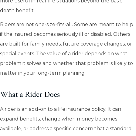
more useful in real-life situations beyond the basic
death benefit.
Riders are not one-size-fits-all. Some are meant to help
if the insured becomes seriously ill or disabled. Others
are built for family needs, future coverage changes, or
special events. The value of a rider depends on what
problem it solves and whether that problem is likely to
matter in your long-term planning.
What a Rider Does
A rider is an add-on to a life insurance policy. It can
expand benefits, change when money becomes
available, or address a specific concern that a standard