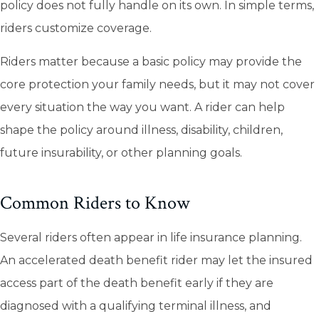
policy does not fully handle on its own. In simple terms,
riders customize coverage.
Riders matter because a basic policy may provide the
core protection your family needs, but it may not cover
every situation the way you want. A rider can help
shape the policy around illness, disability, children,
future insurability, or other planning goals.
Common Riders to Know
Several riders often appear in life insurance planning.
An accelerated death benefit rider may let the insured
access part of the death benefit early if they are
diagnosed with a qualifying terminal illness, and