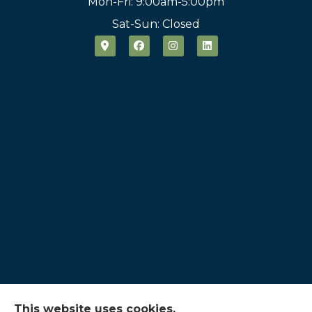
Mon-Fri: 9:00am-5:00pm
Sat-Sun: Closed
This website uses cookies.