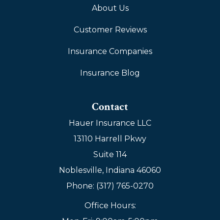
About Us
Customer Reviews
Insurance Companies
Insurance Blog
Contact
Hauer Insurance LLC
13110 Harrell Pkwy
Suite 114
Noblesville, Indiana 46060
Phone: (317) 765-0270
Office Hours: