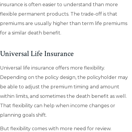
insurance is often easier to understand than more
flexible permanent products. The trade-off is that
premiums are usually higher than term life premiums
for a similar death benefit.
Universal Life Insurance
Universal life insurance offers more flexibility.
Depending on the policy design, the policyholder may
be able to adjust the premium timing and amount
within limits, and sometimes the death benefit as well.
That flexibility can help when income changes or
planning goals shift.
But flexibility comes with more need for review.