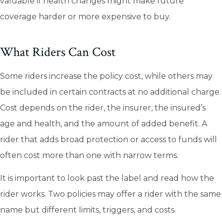
valuable if health changes might make future
coverage harder or more expensive to buy.
What Riders Can Cost
Some riders increase the policy cost, while others may
be included in certain contracts at no additional charge.
Cost depends on the rider, the insurer, the insured’s
age and health, and the amount of added benefit. A
rider that adds broad protection or access to funds will
often cost more than one with narrow terms.
It is important to look past the label and read how the
rider works. Two policies may offer a rider with the same
name but different limits, triggers, and costs.