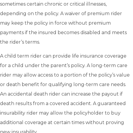
sometimes certain chronic or critical illnesses,
depending on the policy. A waiver of premium rider
may keep the policy in force without premium
payments if the insured becomes disabled and meets
the rider’s terms.
A child term rider can provide life insurance coverage
for a child under the parent’s policy. A long-term care
rider may allow access to a portion of the policy’s value
or death benefit for qualifying long-term care needs.
An accidental death rider can increase the payout if
death results from a covered accident. A guaranteed
insurability rider may allow the policyholder to buy
additional coverage at certain times without proving
new insurability.