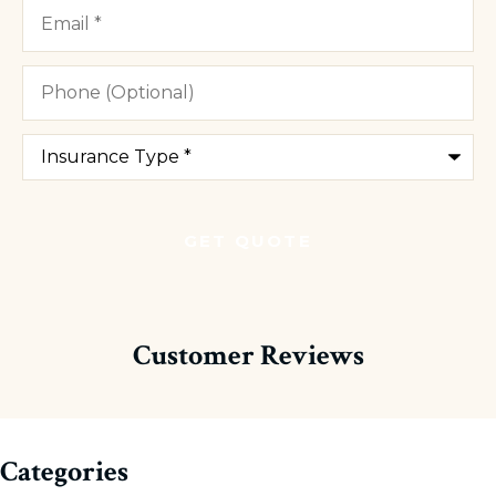
Email
*
Phone
(Optional)
Type
of
Insurance
*
Customer Reviews
Categories