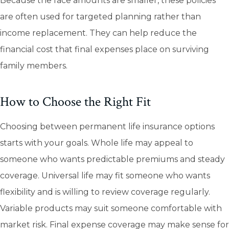
Because the face amounts are smaller, these policies
are often used for targeted planning rather than
income replacement. They can help reduce the
financial cost that final expenses place on surviving
family members.
How to Choose the Right Fit
Choosing between permanent life insurance options
starts with your goals. Whole life may appeal to
someone who wants predictable premiums and steady
coverage. Universal life may fit someone who wants
flexibility and is willing to review coverage regularly.
Variable products may suit someone comfortable with
market risk. Final expense coverage may make sense for