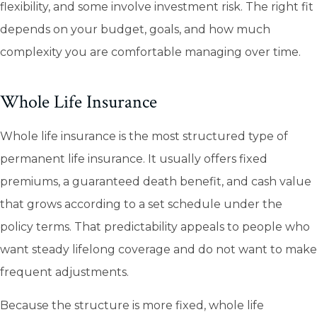
flexibility, and some involve investment risk. The right fit
depends on your budget, goals, and how much
complexity you are comfortable managing over time.
Whole Life Insurance
Whole life insurance is the most structured type of
permanent life insurance. It usually offers fixed
premiums, a guaranteed death benefit, and cash value
that grows according to a set schedule under the
policy terms. That predictability appeals to people who
want steady lifelong coverage and do not want to make
frequent adjustments.
Because the structure is more fixed, whole life