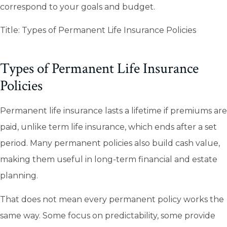
correspond to your goals and budget.
Title: Types of Permanent Life Insurance Policies
Types of Permanent Life Insurance
Policies
Permanent life insurance lasts a lifetime if premiums are
paid, unlike term life insurance, which ends after a set
period. Many permanent policies also build cash value,
making them useful in long-term financial and estate
planning.
That does not mean every permanent policy works the
same way. Some focus on predictability, some provide