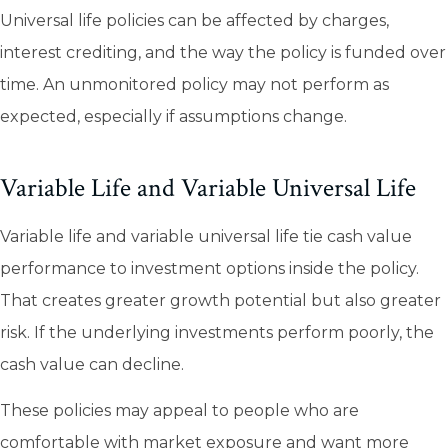
Universal life policies can be affected by charges,
interest crediting, and the way the policy is funded over
time. An unmonitored policy may not perform as
expected, especially if assumptions change.
Variable Life and Variable Universal Life
Variable life and variable universal life tie cash value
performance to investment options inside the policy.
That creates greater growth potential but also greater
risk. If the underlying investments perform poorly, the
cash value can decline.
These policies may appeal to people who are
comfortable with market exposure and want more