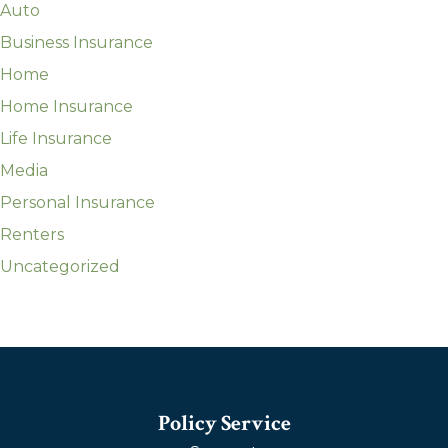
Auto
Business Insurance
Home
Home Insurance
Life Insurance
Media
Personal Insurance
Renters
Uncategorized
Policy Service