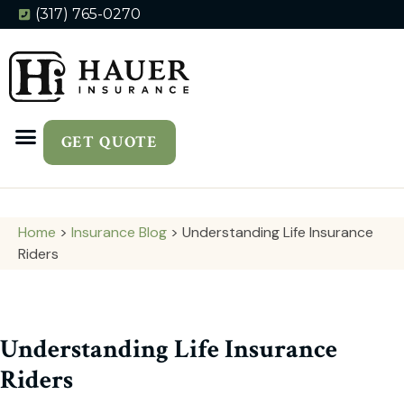
(317) 765-0270
GET QUOTE
Home
>
Insurance Blog
>
Understanding Life Insurance
Riders
Understanding Life Insurance
Riders