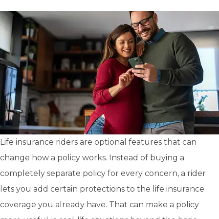
Life insurance riders are optional features that can
change how a policy works. Instead of buying a
completely separate policy for every concern, a rider
lets you add certain protections to the life insurance
coverage you already have. That can make a policy