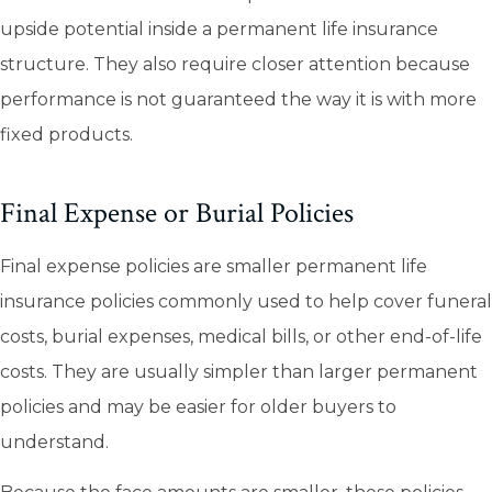
upside potential inside a permanent life insurance
structure. They also require closer attention because
performance is not guaranteed the way it is with more
fixed products.
Final Expense or Burial Policies
Final expense policies are smaller permanent life
insurance policies commonly used to help cover funeral
costs, burial expenses, medical bills, or other end-of-life
costs. They are usually simpler than larger permanent
policies and may be easier for older buyers to
understand.