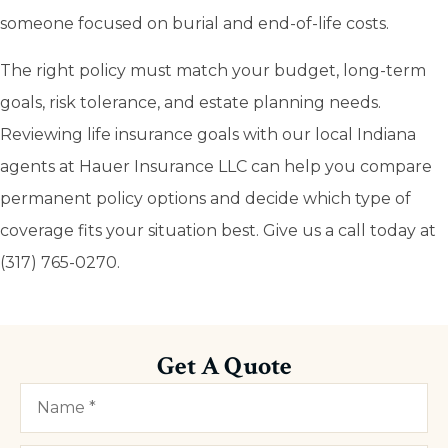
someone focused on burial and end-of-life costs.
The right policy must match your budget, long-term
goals, risk tolerance, and estate planning needs.
Reviewing life insurance goals with our local Indiana
agents at Hauer Insurance LLC can help you compare
permanent policy options and decide which type of
coverage fits your situation best. Give us a call today at
(317) 765-0270.
Get A Quote
Name
*