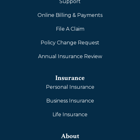
Support
Online Billing & Payments
File A Claim
Policy Change Request
Annual Insurance Review
Insurance
Personal Insurance
Business Insurance
Life Insurance
About