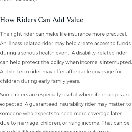
How Riders Can Add Value
The right rider can make life insurance more practical.
An illness-related rider may help create access to funds
during a serious health event. A disability-related rider
can help protect the policy when income is interrupted.
A child term rider may offer affordable coverage for
children during early family years.
Some riders are especially useful when life changes are
expected. A guaranteed insurability rider may matter to
someone who expects to need more coverage later
due to marriage, children, or rising income. That can be