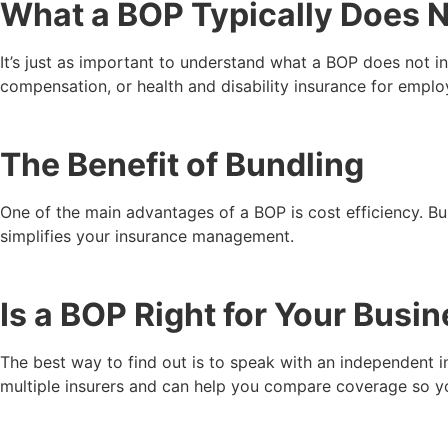
What a BOP Typically Does 
It’s just as important to understand what a BOP does not i
compensation, or health and disability insurance for empl
The Benefit of Bundling
One of the main advantages of a BOP is cost efficiency. Bu
simplifies your insurance management.
Is a BOP Right for Your Busi
The best way to find out is to speak with an independent 
multiple insurers and can help you compare coverage so you