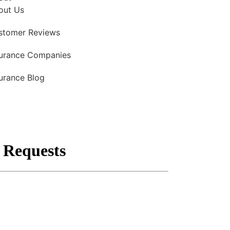
out Us
stomer Reviews
surance Companies
urance Blog