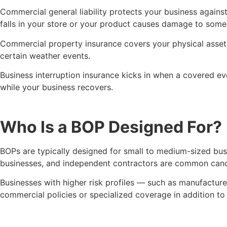
Commercial general liability protects your business agains
falls in your store or your product causes damage to someo
Commercial property insurance covers your physical assets —
certain weather events.
Business interruption insurance kicks in when a covered ev
while your business recovers.
Who Is a BOP Designed For?
BOPs are typically designed for small to medium-sized busin
businesses, and independent contractors are common candida
Businesses with higher risk profiles — such as manufacture
commercial policies or specialized coverage in addition to