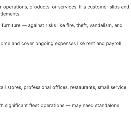
 operations, products, or services. If a customer slips and
ttlements.
rniture — against risks like fire, theft, vandalism, and
income and cover ongoing expenses like rent and payroll
l stores, professional offices, restaurants, small service
.
ith significant fleet operations — may need standalone