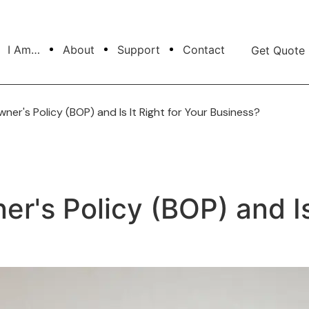
I Am…
About
Support
Contact
Get Quote
ner's Policy (BOP) and Is It Right for Your Business?
r's Policy (BOP) and Is 