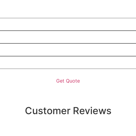
Customer Reviews