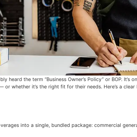
bly heard the term “Business Owner’s Policy” or BOP. It’s
or whether it’s the right fit for their needs. Here’s a clea
verages into a single, bundled package: commercial general