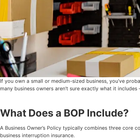
If you own a small or medium-sized business, you’ve proba
many business owners aren’t sure exactly what it includes — 
What Does a BOP Include?
A Business Owner’s Policy typically combines three core co
business interruption insurance.