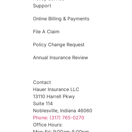
Support
Online Billing & Payments
File A Claim
Policy Change Request
Annual Insurance Review
Contact
Hauer Insurance LLC
13110 Harrell Pkwy
Suite 114
Noblesville, Indiana 46060
Phone: (317) 765-0270
Office Hours:
Mon-Fri: 9:00am-5:00pm