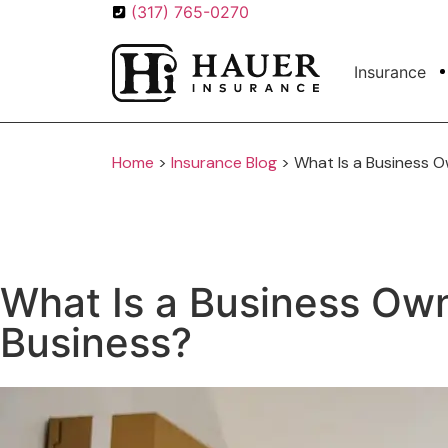
(317) 765-0270
Insurance
Home
>
Insurance Blog
>
What Is a Business Ow
What Is a Business Owne
Business?