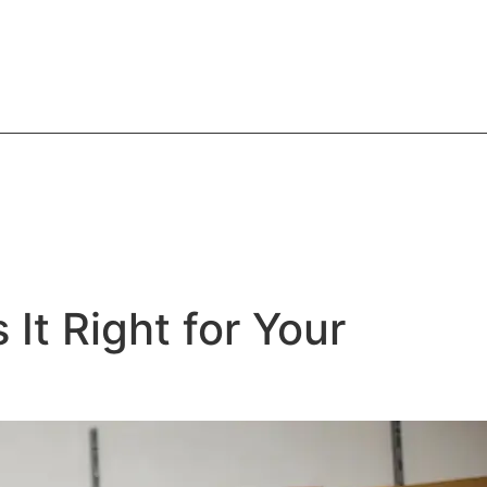
It Right for Your