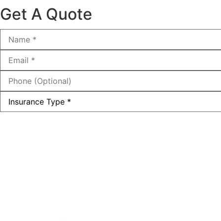
Get A Quote
Name
*
Email
*
Phone
(Optional)
Type
of
Insurance
*