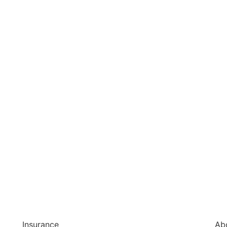
Insurance
Ab