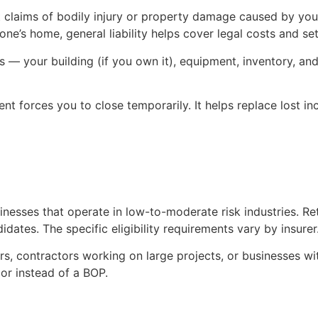
t claims of bodily injury or property damage caused by your
ne’s home, general liability helps cover legal costs and se
 your building (if you own it), equipment, inventory, and fu
ent forces you to close temporarily. It helps replace lost 
esses that operate in low-to-moderate risk industries. Retai
tes. The specific eligibility requirements vary by insurer
rs, contractors working on large projects, or businesses w
 or instead of a BOP.