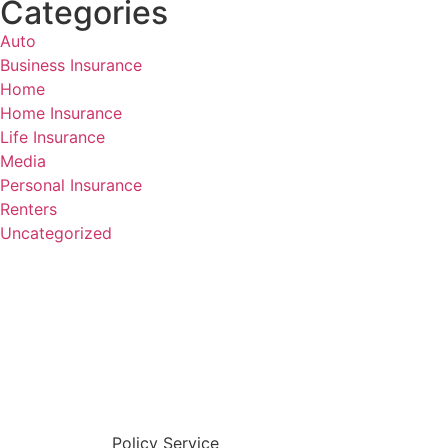
Categories
Auto
Business Insurance
Home
Home Insurance
Life Insurance
Media
Personal Insurance
Renters
Uncategorized
Policy Service