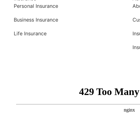
Personal Insurance
Ab
Business Insurance
Cu
Life Insurance
In
Ins