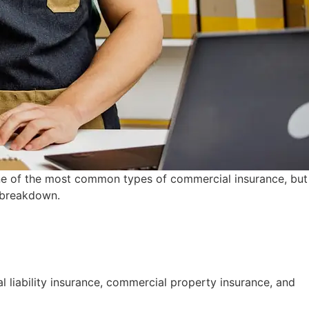
 one of the most common types of commercial insurance, but
r breakdown.
 liability insurance, commercial property insurance, and