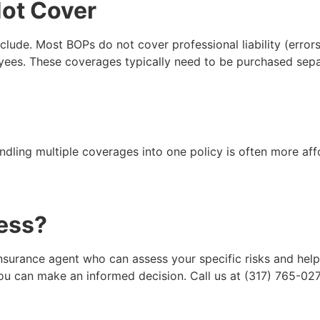
Not Cover
nclude. Most BOPs do not cover professional liability (erro
oyees. These coverages typically need to be purchased sepa
ndling multiple coverages into one policy is often more aff
ness?
insurance agent who can assess your specific risks and hel
 can make an informed decision. Call us at (317) 765-0270 