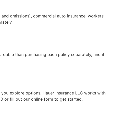
rs and omissions), commercial auto insurance, workers’
rately.
ordable than purchasing each policy separately, and it
p you explore options. Hauer Insurance LLC works with
or fill out our online form to get started.