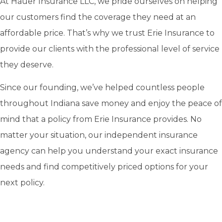
At Hauer Insurance LLC, we pride ourselves on helping
our customers find the coverage they need at an
affordable price. That’s why we trust Erie Insurance to
provide our clients with the professional level of service
they deserve.
Since our founding, we’ve helped countless people
throughout Indiana save money and enjoy the peace of
mind that a policy from Erie Insurance provides. No
matter your situation, our independent insurance
agency can help you understand your exact insurance
needs and find competitively priced options for your
next policy.