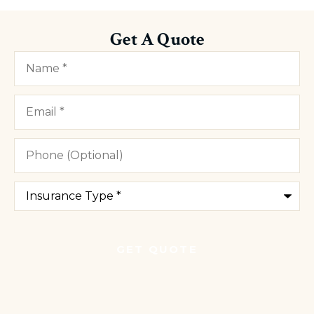
Get A Quote
Name
*
Email
*
Phone
(Optional)
Type
of
Insurance
*