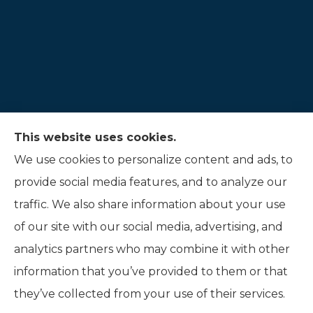
This website uses cookies.
Hauer Insurance LLC provides auto, home, and
We use cookies to personalize content and ads, to
life insurance to all of Indiana, including
provide social media features, and to analyze our
Noblesville, and Fishers.
traffic. We also share information about your use
of our site with our social media, advertising, and
analytics partners who may combine it with other
information that you’ve provided to them or that
© Copyright 2026, Hauer Insurance LLC
|
Privacy Statement
|
they’ve collected from your use of their services.
Accessibility Statement
|
Login