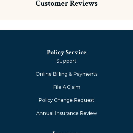
Customer Reviews
Policy Service
Support
Online Billing & Payments
File A Claim
Policy Change Request
Annual Insurance Review