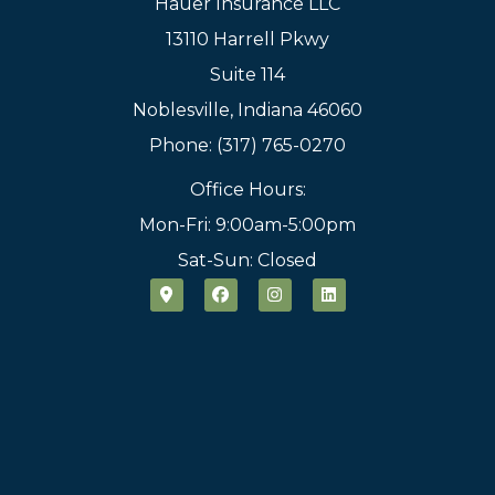
Hauer Insurance LLC
13110 Harrell Pkwy
Suite 114
Noblesville, Indiana 46060
Phone: (317) 765-0270
Office Hours:
Mon-Fri: 9:00am-5:00pm
Sat-Sun: Closed