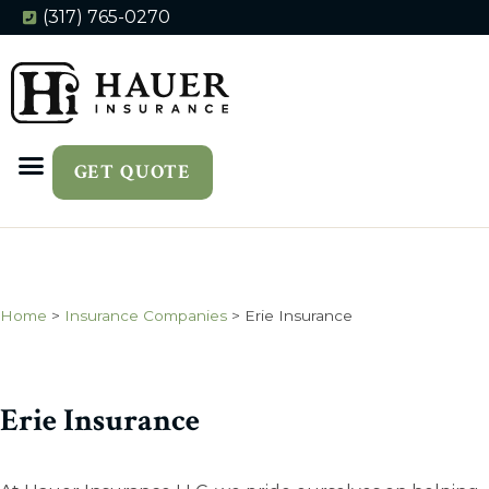
(317) 765-0270
GET QUOTE
Home
>
Insurance Companies
>
Erie Insurance
Erie Insurance