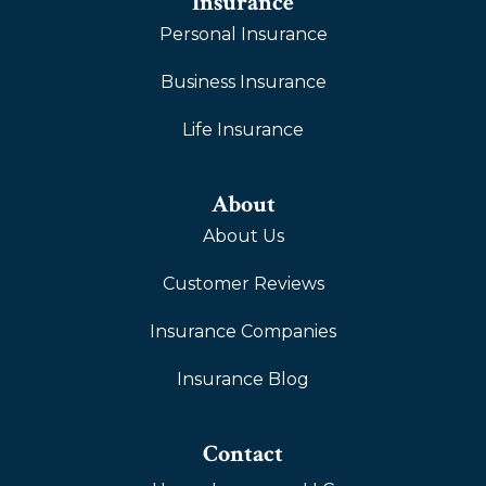
Insurance
Personal Insurance
Business Insurance
Life Insurance
About
About Us
Customer Reviews
Insurance Companies
Insurance Blog
Contact