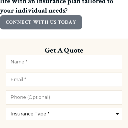
life with an insurance plan tailored to
your individual needs?
CONNECT WITH US TODAY
Get A Quote
Name
*
Email
*
Phone
(Optional)
Type
of
Insurance
*