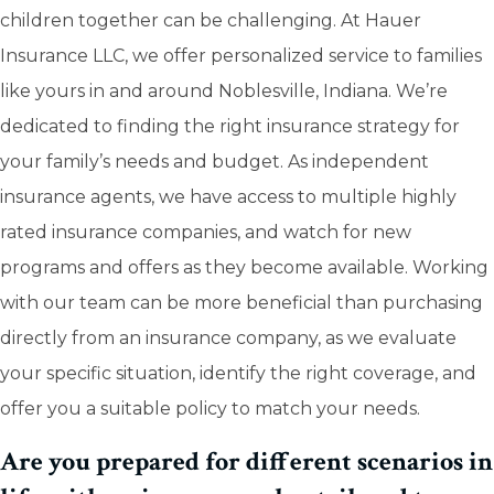
children together can be challenging. At Hauer
Insurance LLC, we offer personalized service to families
like yours in and around Noblesville, Indiana. We’re
dedicated to finding the right insurance strategy for
your family’s needs and budget. As independent
insurance agents, we have access to multiple highly
rated insurance companies, and watch for new
programs and offers as they become available. Working
with our team can be more beneficial than purchasing
directly from an insurance company, as we evaluate
your specific situation, identify the right coverage, and
offer you a suitable policy to match your needs.
Are you prepared for different scenarios in