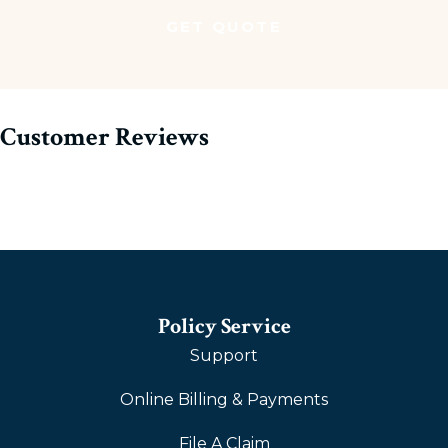
Customer Reviews
Policy Service
Support
Online Billing & Payments
File A Claim