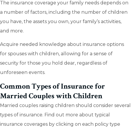
The insurance coverage your family needs depends on
a number of factors, including the number of children
you have, the assets you own, your family’s activities,
and more.
Acquire needed knowledge about insurance options
for spouses with children, allowing for a sense of
security for those you hold dear, regardless of
unforeseen events.
Common Types of Insurance for
Married Couples with Children
Married couples raising children should consider several
types of insurance. Find out more about typical
insurance coverages by clicking on each policy type