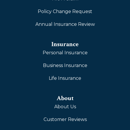
Policy Change Request
Annual Insurance Review
Insurance
Personal Insurance
Business Insurance
Life Insurance
About
About Us
Customer Reviews