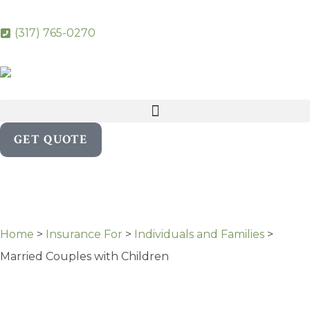
(317) 765-0270
GET QUOTE
Home
>
Insurance For
>
Individuals and Families
>
Married Couples with Children