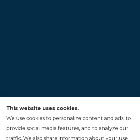
This website uses cookies.
Hauer Insurance LLC provides auto, home, and
We use cookies to personalize content and ads, to
life insurance to all of Indiana, including
provide social media features, and to analyze our
Noblesville, and Fishers.
traffic. We also share information about your use