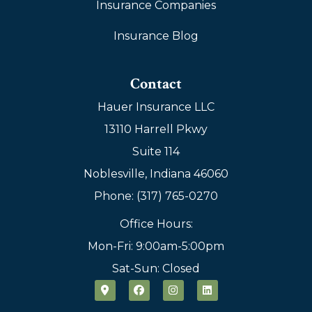
Insurance Companies
Insurance Blog
Contact
Hauer Insurance LLC
13110 Harrell Pkwy
Suite 114
Noblesville, Indiana 46060
Phone: (317) 765-0270
Office Hours:
Mon-Fri: 9:00am-5:00pm
Sat-Sun: Closed