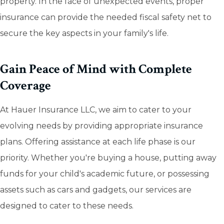
property. In the face of unexpected events, proper
insurance can provide the needed fiscal safety net to
secure the key aspects in your family's life.
Gain Peace of Mind with Complete
Coverage
At Hauer Insurance LLC, we aim to cater to your
evolving needs by providing appropriate insurance
plans. Offering assistance at each life phase is our
priority. Whether you're buying a house, putting away
funds for your child's academic future, or possessing
assets such as cars and gadgets, our services are
designed to cater to these needs.