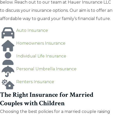
below. Reach out to our team at Hauer Insurance LLC
to discuss your insurance options. Our aim is to offer an
affordable way to guard your family’s financial future.
Auto Insurance
Homeowners Insurance
Individual Life Insurance
Personal Umbrella Insurance
Renters Insurance
The Right Insurance for Married
Couples with Children
Choosing the best policies for a married couple raising