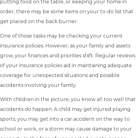
putting food on the table, or keeping your home in
order, there may be some items on your to-do list that
get placed on the back burner.
One of those tasks may be checking your current
insurance policies. However, as your family and assets
grow, your finances and priorities shift. Regular reviews
of your insurance policies aid in maintaining adequate
coverage for unexpected situations and possible
accidents involving your family.
With children in the picture, you know all too well that
accidents
do
happen. A child may get injured playing
sports, you may get into a car accident on the way to
school or work, or a storm may cause damage to your