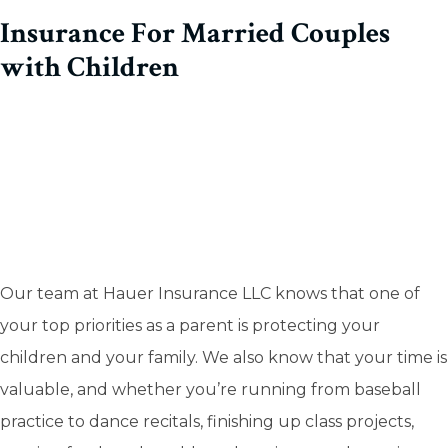
Insurance For Married Couples
with Children
Our team at Hauer Insurance LLC knows that one of
your top priorities as a parent is protecting your
children and your family. We also know that your time is
valuable, and whether you’re running from baseball
practice to dance recitals, finishing up class projects,