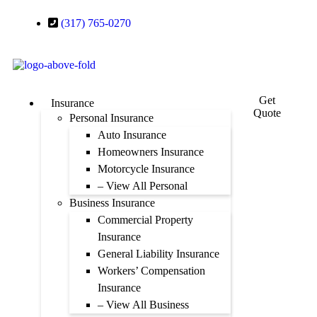
(317) 765-0270
Get
Insurance
Quote
Personal Insurance
Auto Insurance
Homeowners Insurance
Motorcycle Insurance
– View All Personal
Business Insurance
Commercial Property
Insurance
General Liability Insurance
Workers’ Compensation
Insurance
– View All Business