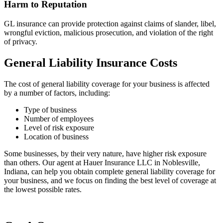
Harm to Reputation
GL insurance can provide protection against claims of slander, libel,
wrongful eviction, malicious prosecution, and violation of the right
of privacy.
General Liability Insurance Costs
The cost of general liability coverage for your business is affected
by a number of factors, including:
Type of business
Number of employees
Level of risk exposure
Location of business
Some businesses, by their very nature, have higher risk exposure
than others. Our agent at Hauer Insurance LLC in Noblesville,
Indiana, can help you obtain complete general liability coverage for
your business, and we focus on finding the best level of coverage at
the lowest possible rates.