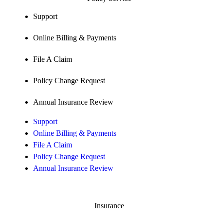
Support
Online Billing & Payments
File A Claim
Policy Change Request
Annual Insurance Review
Support
Online Billing & Payments
File A Claim
Policy Change Request
Annual Insurance Review
Insurance