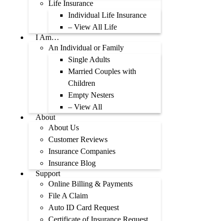
Life Insurance
Individual Life Insurance
– View All Life
I Am…
An Individual or Family
Single Adults
Married Couples with
Children
Empty Nesters
– View All
About
About Us
Customer Reviews
Insurance Companies
Insurance Blog
Support
Online Billing & Payments
File A Claim
Auto ID Card Request
Certificate of Insurance Request