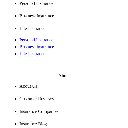
Personal Insurance
Business Insurance
Life Insurance
Personal Insurance
Business Insurance
Life Insurance
About
About Us
Customer Reviews
Insurance Companies
Insurance Blog