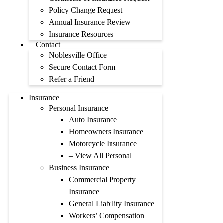
Policy Change Request
Annual Insurance Review
Insurance Resources
Contact
Noblesville Office
Secure Contact Form
Refer a Friend
Insurance
Personal Insurance
Auto Insurance
Homeowners Insurance
Motorcycle Insurance
– View All Personal
Business Insurance
Commercial Property
Insurance
General Liability Insurance
Workers’ Compensation