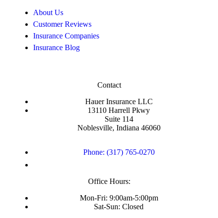
About Us
Customer Reviews
Insurance Companies
Insurance Blog
Contact
Hauer Insurance LLC
13110 Harrell Pkwy
Suite 114
Noblesville, Indiana 46060
Phone: (317) 765-0270
Office Hours:
Mon-Fri: 9:00am-5:00pm
Sat-Sun: Closed