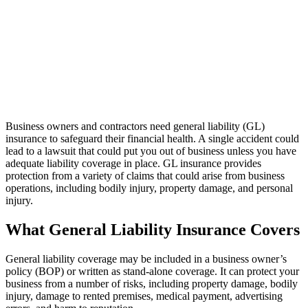
Business owners and contractors need general liability (GL)
insurance to safeguard their financial health. A single accident could
lead to a lawsuit that could put you out of business unless you have
adequate liability coverage in place. GL insurance provides
protection from a variety of claims that could arise from business
operations, including bodily injury, property damage, and personal
injury.
What General Liability Insurance Covers
General liability coverage may be included in a business owner’s
policy (BOP) or written as stand-alone coverage. It can protect your
business from a number of risks, including property damage, bodily
injury, damage to rented premises, medical payment, advertising