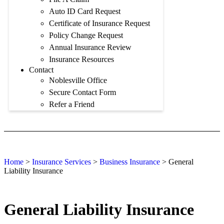
Auto ID Card Request
Certificate of Insurance Request
Policy Change Request
Annual Insurance Review
Insurance Resources
Contact
Noblesville Office
Secure Contact Form
Refer a Friend
Home
>
Insurance Services
>
Business Insurance
>
General
Liability Insurance
General Liability Insurance