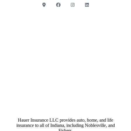
Hauer Insurance LLC provides auto, home, and life
insurance to all of Indiana, including Noblesville, and
Fishers.