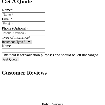
Get A Quote
Name
*
Email
*
Phone (Optional)
Type of Insurance
*
Name
This field is for validation purposes and should be left unchanged.
Customer Reviews
Policy Service