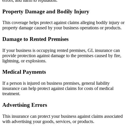
errors, and harm to reputation.
Property Damage and Bodily Injury
This coverage helps protect against claims alleging bodily injury or
property damage caused by your business operations or products.
Damage to Rented Premises
If your business is occupying rented premises, GL insurance can
provide protection against damage to the premises caused by fire,
lightning, or explosions.
Medical Payments
If a person is injured on business premises, general liability
insurance can help protect against claims for costs of medical
treatment.
Advertising Errors
This insurance can protect your business against claims associated
with advertising your goods, services, or products.