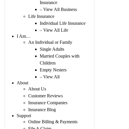
Insurance
– View All Business
Life Insurance
Individual Life Insurance
– View All Life
I Am…
An Individual or Family
Single Adults
Married Couples with
Children
Empty Nesters
– View All
About
About Us
Customer Reviews
Insurance Companies
Insurance Blog
Support
Online Billing & Payments
File A Claim